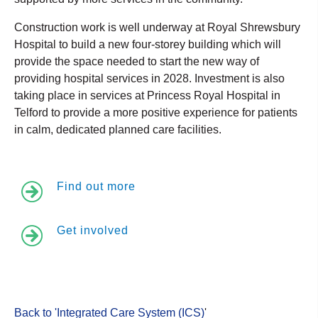
Construction work is well underway at Royal Shrewsbury
Hospital to build a new four-storey building which will
provide the space needed to start the new way of
providing hospital services in 2028. Investment is also
taking place in services at Princess Royal Hospital in
Telford to provide a more positive experience for patients
in calm, dedicated planned care facilities.
Find out more
Get involved
Back to 'Integrated Care System (ICS)
'