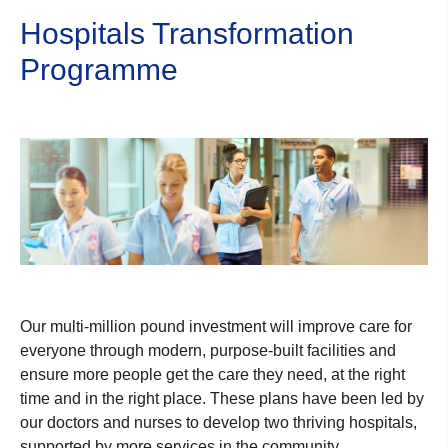
Hospitals Transformation
Programme
Our multi-million pound investment will improve care for
everyone through modern, purpose-built facilities and
ensure more people get the care they need, at the right
time and in the right place. These plans have been led by
our doctors and nurses to develop two thriving hospitals,
supported by more services in the community.