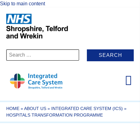
Skip to main content
Search
for:
HOME
»
ABOUT US
»
INTEGRATED CARE SYSTEM (ICS)
»
HOSPITALS TRANSFORMATION PROGRAMME